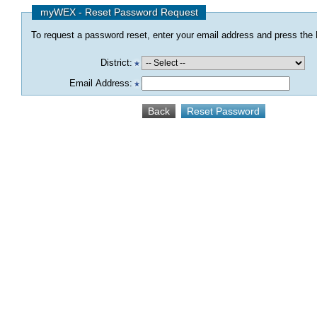
myWEX - Reset Password Request
To request a password reset, enter your email address and press the R
District:
Email Address: